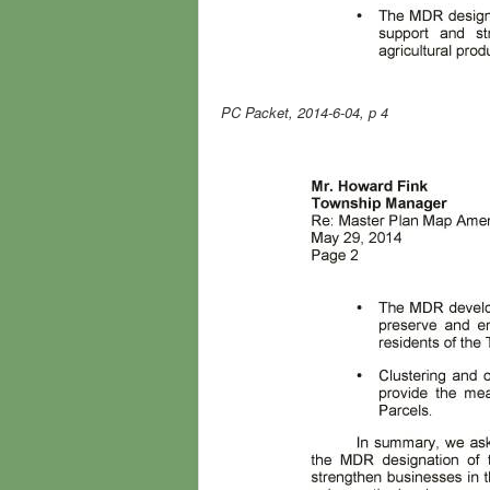
PC Packet, 2014-6-04, p 4