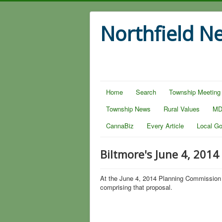
Northfield N
Home
Search
Township Meeting
Township News
Rural Values
MD
CannaBiz
Every Article
Local G
Biltmore's June 4, 2014
At the June 4, 2014 Planning Commission 
comprising that proposal.