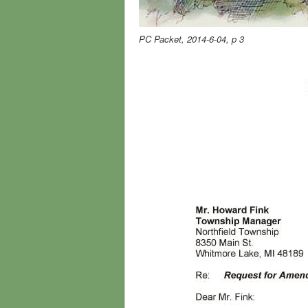
PC Packet, 2014-6-04, p 3