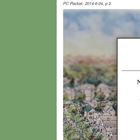
PC Packet, 2014-6-04, p 2