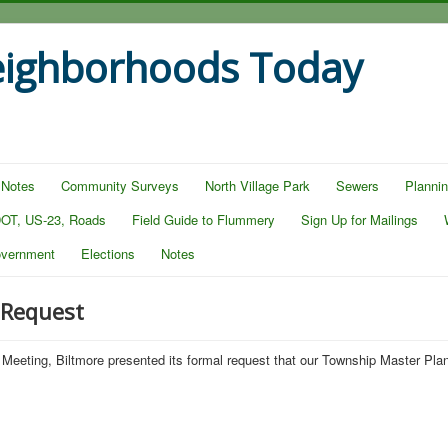
eighborhoods Today
 Notes
Community Surveys
North Village Park
Sewers
Planni
OT, US-23, Roads
Field Guide to Flummery
Sign Up for Mailings
overnment
Elections
Notes
 Request
Meeting, Biltmore presented its formal request that our Township Master Pl